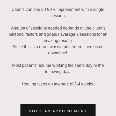
Clients can see 30-90% improvement with a single
session.
Amount of sessions needed depends on the client’s
personal factors and goals ( average 2 sessions for an
amazing result.)
Since this is a non-invasive procedure, there is no
downtime!
Most patients resume working the same day or the
following day.
Healing takes an average of 3-4 weeks.
BOOK AN APPOINTMENT