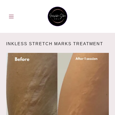
INKLESS STRETCH MARKS TREATMENT