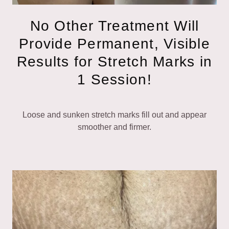
No Other Treatment Will
Provide Permanent, Visible
Results for Stretch Marks in
1 Session!
Loose and sunken stretch marks fill out and appear
smoother and firmer.