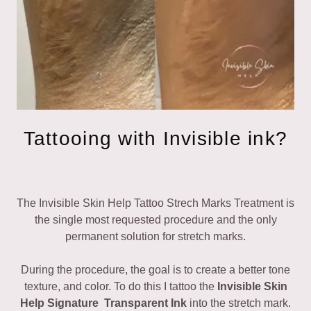
Tattooing with Invisible ink?
The Invisible Skin Help Tattoo Strech Marks Treatment is
the single most requested procedure and the only
permanent solution for stretch marks.
During the procedure, the goal is to create a better tone
texture, and color. To do this I tattoo the
Invisible Skin
Help Signature Transparent Ink
into the stretch mark.