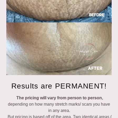
Results are PERMANENT!
The pricing will vary from person to person,
depending on how many stretch marks/ scars you have
in any area.
But pricing is based off of the area. Two identical areas (