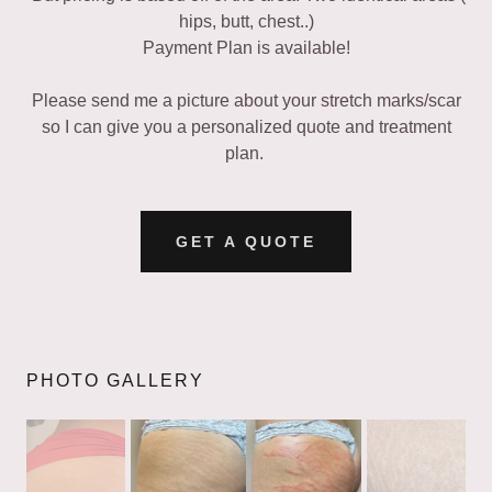
hips, butt, chest..)
Payment Plan is available!
Please send me a picture about your stretch marks/scar
so I can give you a personalized quote and treatment
plan.
GET A QUOTE
PHOTO GALLERY